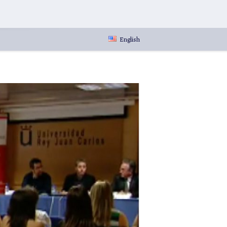
English