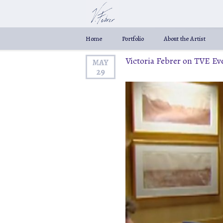
Home
Portfolio
About the Artist
Victoria Febrer on TVE E
MAY
29