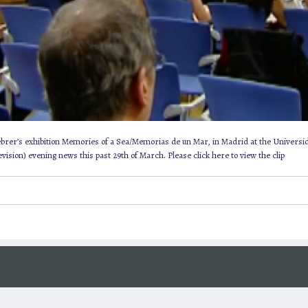
Febrer’s exhibition Memories of a Sea/Memorias de un Mar, in Madrid at the Universi
ision) evening news this past 29th of March. Please click here to view the clip