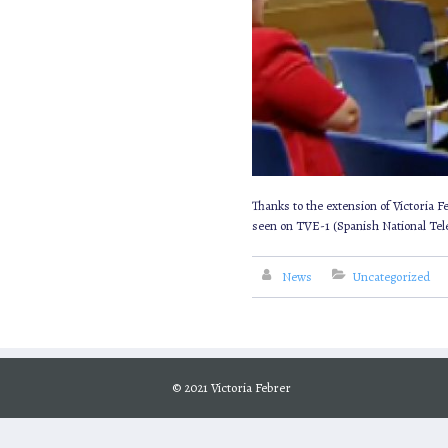
Thanks to the extension of Victoria 
seen on TVE-1 (Spanish National Telev
News
Uncategorized
© 2021 Victoria Febrer