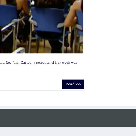
dad Rey Juan Carlos, a selection of her work was
Read >>>