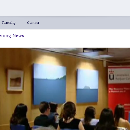
Teaching
Contact
vening News