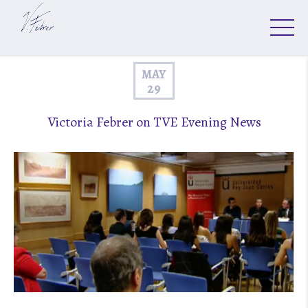
MAY
29
Victoria Febrer on TVE Evening News