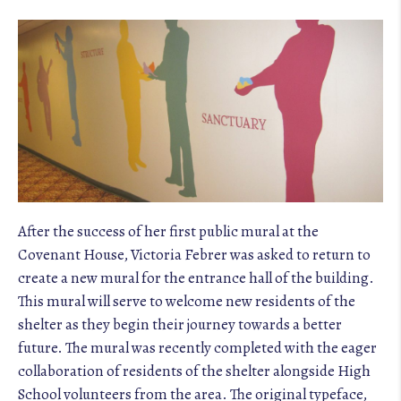
After the success of her first public mural at the
Covenant House, Victoria Febrer was asked to return to
create a new mural for the entrance hall of the building.
This mural will serve to welcome new residents of the
shelter as they begin their journey towards a better
future. The mural was recently completed with the eager
collaboration of residents of the shelter alongside High
School volunteers from the area. The original typeface,