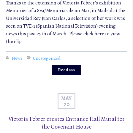
Thanks to the extension of Victoria Febrer’s exhibition
Memories of a Sea/Memorias de un Mar, in Madrid at the
Universidad Rey Juan Carlos, a selection of her work was
seen on TVE-1 (Spanish National Television) evening
news this past 29th of March. Please click here to view
the clip
News
Uncategorized
Read >>>
MAY
20
Victoria Febrer creates Entrance Hall Mural for
the Covenant House