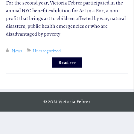
For the second year, Victoria Febrer participated in the
annual NYC benefit exhibition for Art in a Box, a non-
profit that brings art to children affected by war, natural
disasters, public health emergencies or who are
disadvantaged by poverty.
News
Uncategorized
Read >>>
© 2021 Victoria Febrer