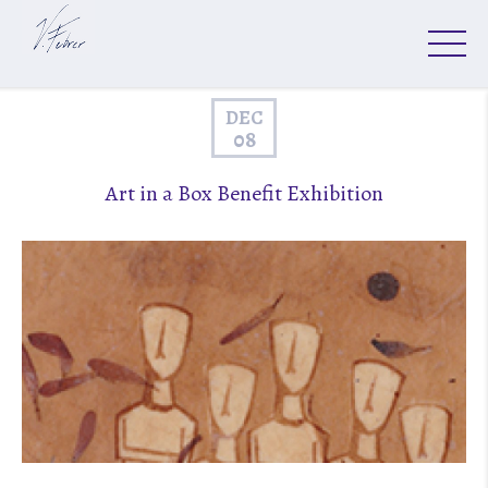
DEC
08
Art in a Box Benefit Exhibition