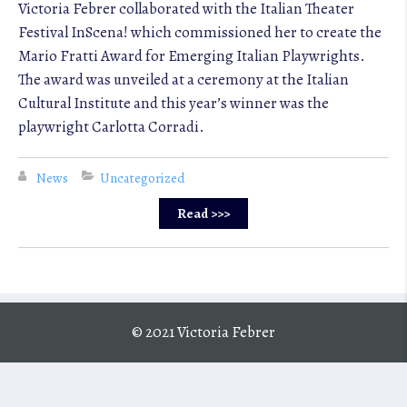
Victoria Febrer collaborated with the Italian Theater
Festival InScena! which commissioned her to create the
Mario Fratti Award for Emerging Italian Playwrights.
The award was unveiled at a ceremony at the Italian
Cultural Institute and this year’s winner was the
playwright Carlotta Corradi.
News
Uncategorized
Read >>>
© 2021 Victoria Febrer