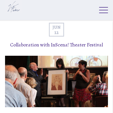
JUN
12
Collaboration with InScena! Theater Festival