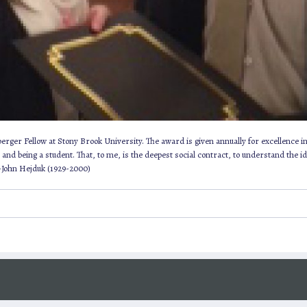
ger Fellow at Stony Brook University. The award is given annually for excellence in 
nd being a student. That, to me, is the deepest social contract, to understand the idea
 -John Hejduk (1929-2000)