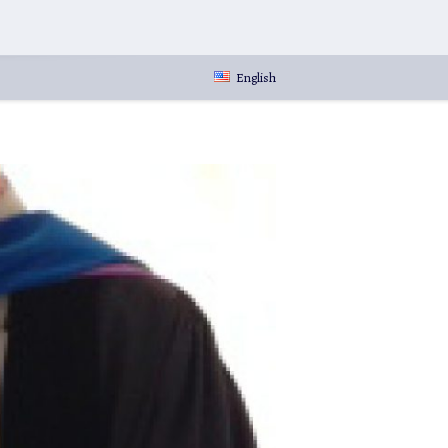
English