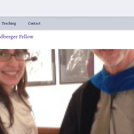
Teaching
Contact
ldberger Fellow