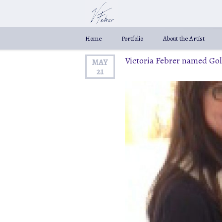
Home
Portfolio
About the Artist
Victoria Febrer named Go
MAY
21