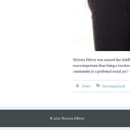
Victoria Febrer was named the Goldber
more important than being a teacher a
community is a profound social act.”
News
Uncategorized
© 2021 Victoria Febrer