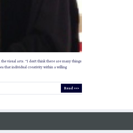
the visual arts. “I don’t think there are many things
 that individual creativity within a willing
Read >>>