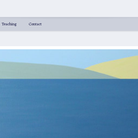
Teaching
Contact