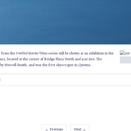
gs from the
Untitled Marine Vistas
series will be shown at an exhibition in the
aza, located at the corner of Bridge Plaza North and 41st Ave. The
by Morrell Smith, and was the first skyscraper in Queens.
d
←
Previous
Next
→