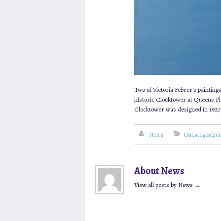
Two of Victoria Febrer’s paintin
historic Clocktower at Queens Pl
Clocktower was designed in 1927 
News
Uncategorize
About News
View all posts by News
→