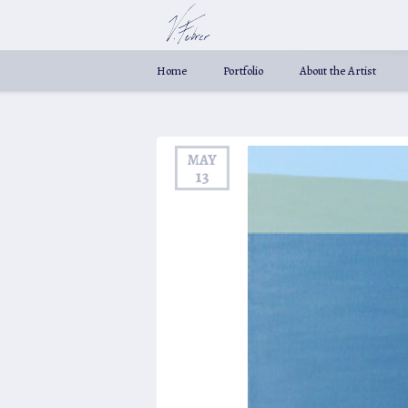
Home
Portfolio
About the Artist
MAY
13