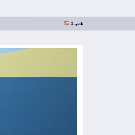
English