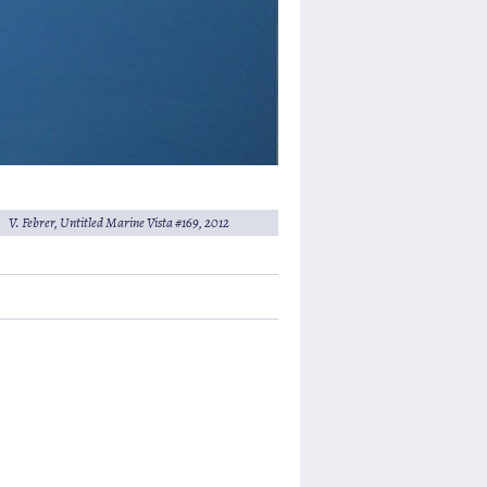
V. Febrer,
Untitled Marine Vista #169
, 2012