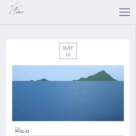
MAY
12