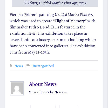
V. Febrer,
Untitled Marine Vista #97
, 2012
Victoria Febrer’s painting
Untitled Marine Vista #97
,
which was used to create
“Flight of Memory”
with
filmmaker
Pedro J. Padilla
, is featured in the
exhibition
11-11
. This exhibition takes place in
several units of a luxury apartment building which
have been converted into galleries. The exhibition
runs from May 12-20th.
News
Uncategorized
About News
View all posts by News
→