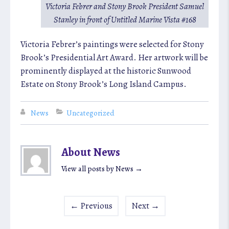
Victoria Febrer and Stony Brook President Samuel
Stanley in front of
Untitled Marine Vista #168
Victoria Febrer’s paintings were selected for Stony
Brook’s Presidential Art Award. Her artwork will be
prominently displayed at the historic Sunwood
Estate on Stony Brook’s Long Island Campus.
News
Uncategorized
About News
View all posts by News
→
←
Previous
Next
→