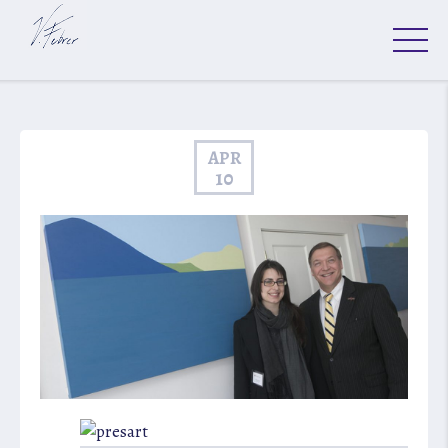
APR
10