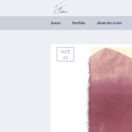
Home
Portfolio
About the Artist
OCT
23