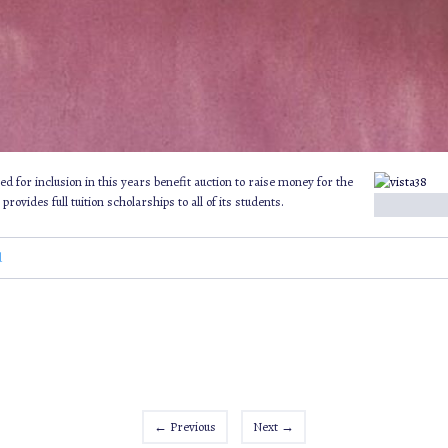
ed for inclusion in this years benefit auction to raise money for the
vides full tuition scholarships to all of its students.
d
←
Previous
Next
→