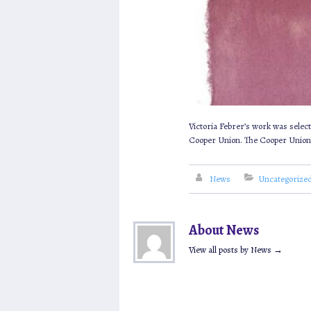
Victoria Febrer’s work was select
Cooper Union. The Cooper Union pro
News
Uncategorize
About News
View all posts by News
→