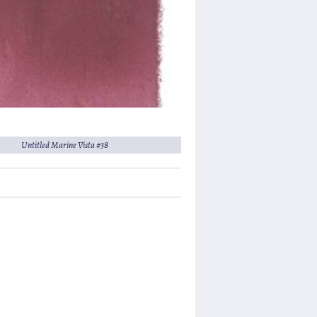
Untitled Marine Vista #38