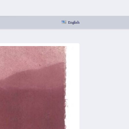
English