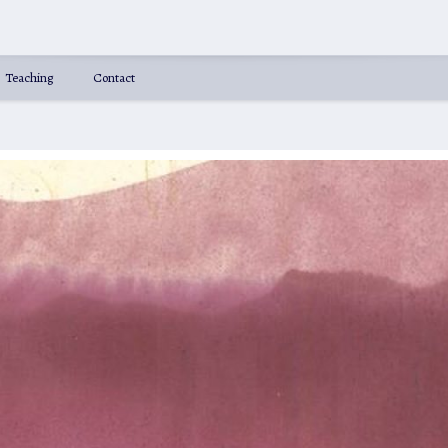
Teaching
Contact